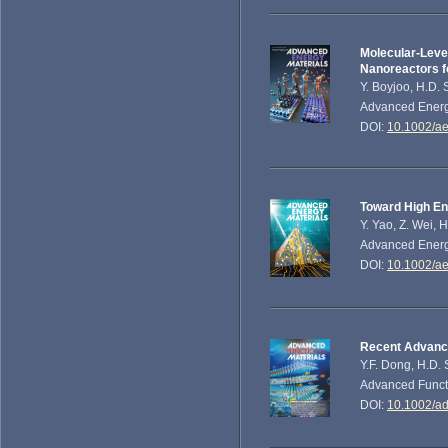
Molecular‐Leve
Nanoreactors fo
Y. Boyjoo, H.D. 
Advanced Energy
DOI:
10.1002/a
Toward High Ene
Y. Yao, Z. Wei, 
Advanced Energy
DOI:
10.1002/a
Recent Advance
Y.F. Dong, H.D.
Advanced Functi
DOI:
10.1002/a