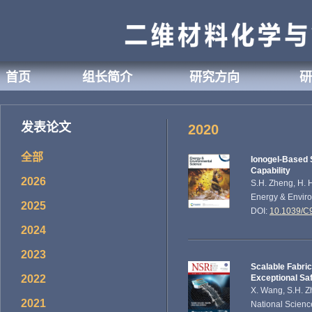
首页
组长简介
研究方向
研
发表论文
2020
全部
Ionogel-Based 
Capability
2026
S.H. Zheng, H. H
Energy & Enviro
2025
DOI:
10.1039/
2024
2023
Scalable Fabric
2022
Exceptional Sa
X. Wang, S.H. Zh
2021
National Scienc