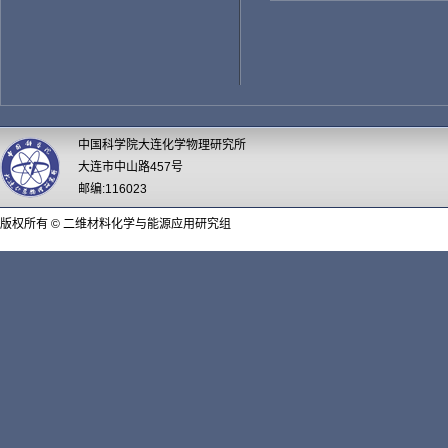
中国科学院大连化学物理研究所
大连市中山路457号
邮编:116023
版权所有 © 二维材料化学与能源应用研究组