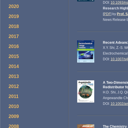
DOI:
10.1093/n
2020
Research Highl
[
PDF
] by
Prof. 
2019
News Release b
2018
2017
Recent Advance
2016
X.Y. Shi, Z.-S. 
Electrochemical
2015
DOI:
10.1007/s
2014
2013
A Two‐Dimensio
2012
Redistributor f
H.D. Shi, J.Q. Q
2011
Angewandte Chem
DOI:
10.1002/a
2010
2009
2008
The Chemistry 