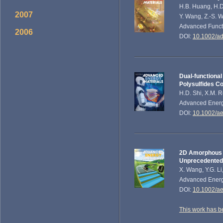
H.B. Huang, H.D. 
2007
Y. Wang, Z.-S. 
Advanced Functi
2006
DOI:
10.1002/a
Dual-functiona
Polysulfides Co
H.D. Shi, X.M. R
Advanced Energy
DOI:
10.1002/a
2D Amorphous V
Unprecedented 
X. Wang, Y.G. Li
Advanced Energy
DOI:
10.1002/a
This work has b