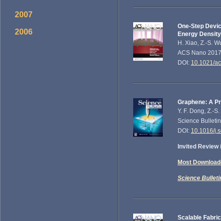
2007
One-Step Devic
2006
Energy Density
H. Xiao, Z.-S. W
ACS Nano 2017,
DOI:
10.1021/a
Graphene: A Pr
Y. F. Dong, Z.-S
Science Bulleti
DOI:
10.1016/j.
Invited Review
Most Downloade
Science Bulleti
Scalable Fabri