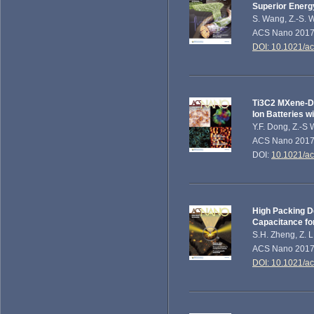
Superior Energ
S. Wang, Z.-S. 
ACS Nano 201
DOI: 10.1021/a
Ti3C2 MXene-De
Ion Batteries 
Y.F. Dong, Z.-S 
ACS Nano 2017,
DOI:
10.1021/a
High Packing De
Capacitance fo
S.H. Zheng, Z. L
ACS Nano 201
DOI: 10.1021/a