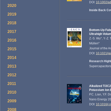
DOI:
10.1002/a
2020
Inside Back Co
2019
2018
Bottom-Up Fabr
2017
Ultrahigh Volu
Z.-S. Wu*, Y.-Z.
2016
Müllen*
Journal of the 
2015
DOI:
10.1021/ja
2014
Research Highl
2013
Supercapacitors
2012
2011
Alkalized Ti3C
Potassium Ion 
2010
P.C. Lian, Y.F. 
Nano Energy 201
2009
DOI:
10.1016/j.
2008