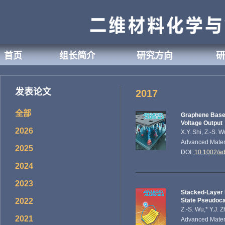
首页
组长简介
研究方向
研
发表论文
2017
全部
Graphene Based
Voltage Output
2026
X.Y. Shi, Z.-S. 
Advanced Mater
2025
DOI:
10.1002/a
2024
2023
Stacked-Layer 
2022
State Pseudoca
Z.-S. Wu,* Y.J. 
2021
Advanced Materi