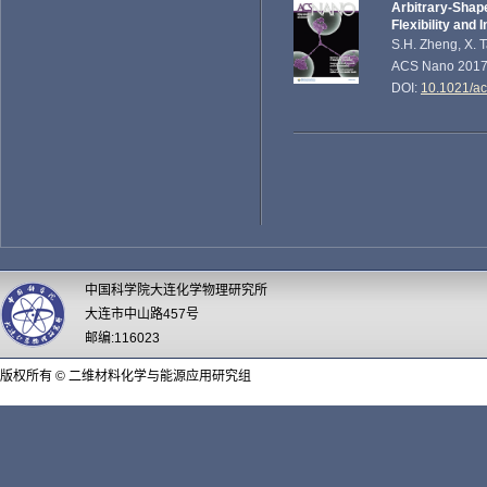
Arbitrary-Shap
Flexibility and 
S.H. Zheng, X. T
ACS Nano 2017,
DOI:
10.1021/a
中国科学院大连化学物理研究所
大连市中山路457号
邮编:116023
版权所有 © 二维材料化学与能源应用研究组