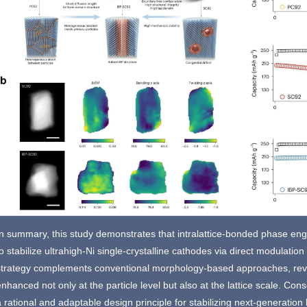
In summary, this study demonstrates that intralattice-bonded phase eng
o stabilize ultrahigh-Ni single-crystalline cathodes via direct modulation 
strategy complements conventional morphology-based approaches, reveal
enhanced not only at the particle level but also at the lattice scale. C
a rational and adaptable design principle for stabilizing next-generatio