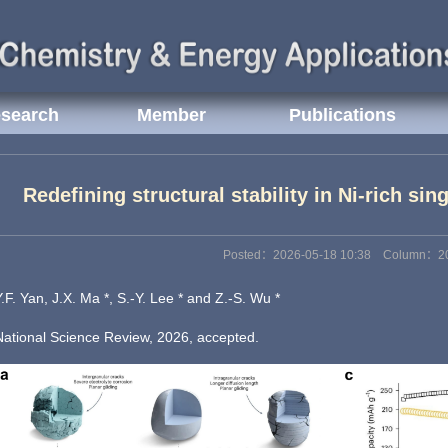
search
Member
Publications
Redefining structural stability in Ni-rich sin
Posted：2026-05-18 10:38 Column：2
Y.F. Yan, J.X. Ma *, S.-Y. Lee * and Z.-S. Wu *
National Science Review, 2026, accepted.