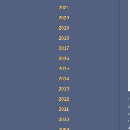
2021
2020
2019
2018
2017
2016
2015
2014
2013
2012
t
2011
2010
2009