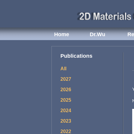
Home
Dr.Wu
Re
Publications
All
2027
2026
2025
2024
2023
2022