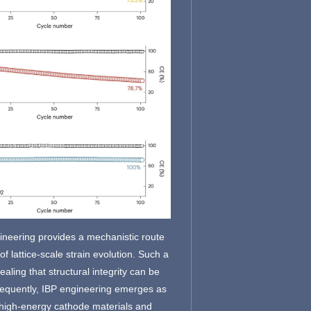
ineering provides a mechanistic route
of lattice-scale strain evolution. Such a
ing that structural integrity can be
onsequently, IBP engineering emerges as
n high-energy cathode materials and