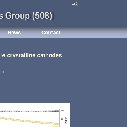
中文
News
Contact
gle-crystalline cathodes
026