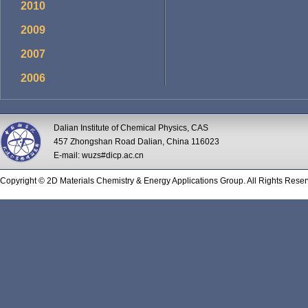
2010
2009
2007
2006
Dalian Institute of Chemical Physics, CAS
457 Zhongshan Road Dalian, China 116023
E-mail: wuzs#dicp.ac.cn
Copyright © 2D Materials Chemistry & Energy Applications Group. All Rights Reser