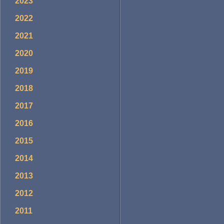
2023
2022
2021
2020
2019
2018
2017
2016
2015
2014
2013
2012
2011