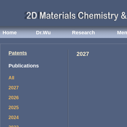
Home
Dr.Wu
Research
Mem
Patents
2027
Publications
All
2027
2026
2025
2024