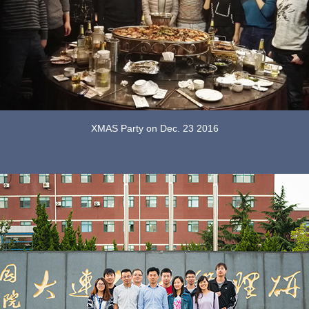
XMAS Party on Dec. 23 2016