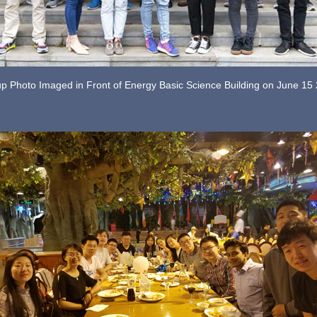
p Photo Imaged in Front of Energy Basic Science Building on June 15