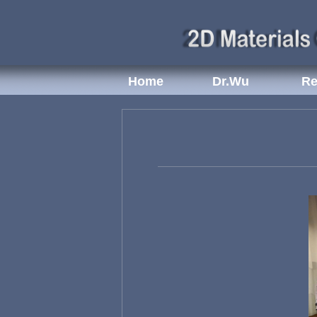
Home
Dr.Wu
Re