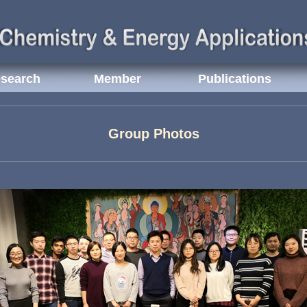
search
Member
Publications
Group Photos