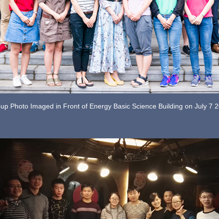
up Photo Imaged in Front of Energy Basic Science Building on July 7 