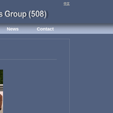
中文
News
Contact