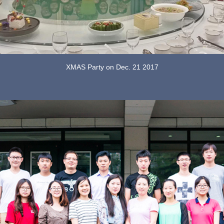
XMAS Party on Dec. 21 2017