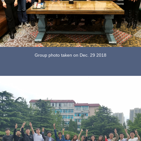
Group photo taken on Dec. 29 2018