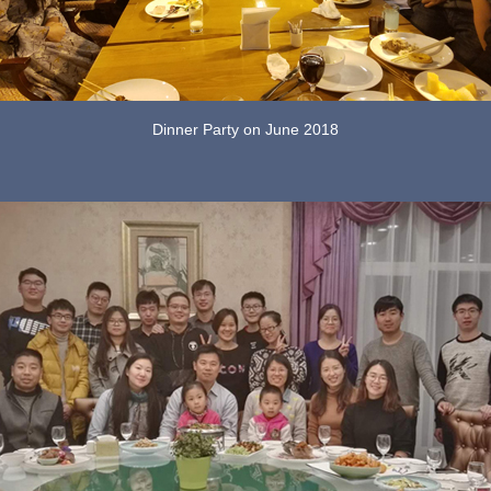
Dinner Party on June 2018