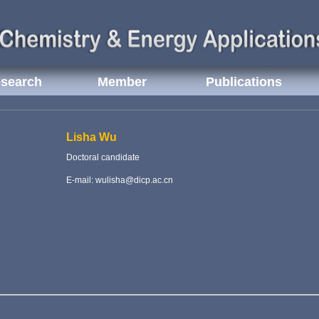
search
Member
Publications
Lisha Wu
Doctoral candidate
E-mail: wulisha@dicp.ac.cn