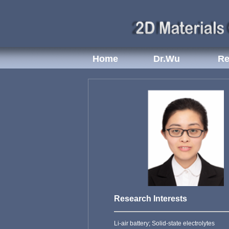
Home
Dr.Wu
Re
Research Interests
Li-air battery; Solid-state electrolytes