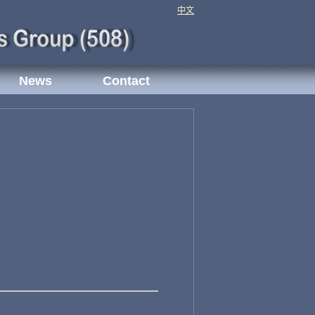
中文
News
Contact