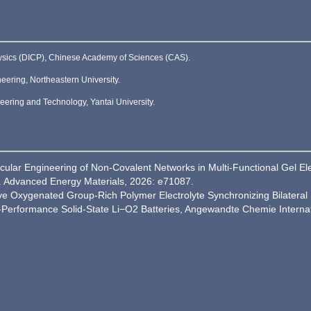
hysics (DICP), Chinese Academy of Sciences (CAS).
ering, Northeastern University.
ering and Technology, Yantai University.
lecular Engineering of Non‐Covalent Networks in Multi‐Functional Gel E
J]. Advanced Energy Materials, 2026: e71087.
tive Oxygenated Group-Rich Polymer Electrolyte Synchronizing Bilateral I
h-Performance Solid-State Li−O2 Batteries, Angewandte Chemie Internat