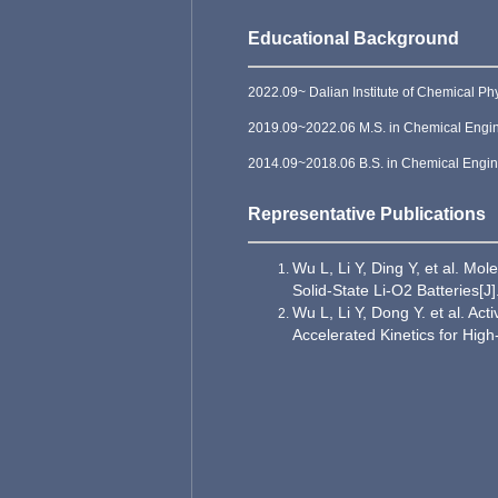
Educational Background
2022.09~ Dalian Institute of Chemical P
2019.09~2022.06 M.S. in Chemical Engine
2014.09~2018.06 B.S. in Chemical Engine
Representative Publications
Wu L, Li Y, Ding Y, et al. Mo
Solid‐State Li-O2 Batteries[
Wu L, Li Y, Dong Y. et al. Ac
Accelerated Kinetics for Hig