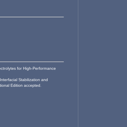
lectrolytes for High‐Performance
nterfacial Stabilization and
ional Edition accepted.